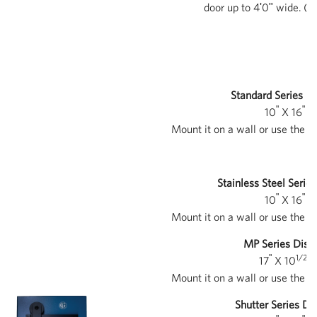
door up to 4ʹ0ʺ wide. (D
Standard Series Di
ʺ
ʺ
10
X 16
X 
Mount it on a wall or use the i
Stainless Steel Serie
ʺ
ʺ
10
X 16
X 
Mount it on a wall or use the i
MP Series Disp
ʺ
1/2ʺ
17
X 10
X
Mount it on a wall or use the i
Shutter Series Di