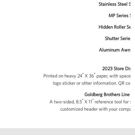
Stainless Steel Ser
MP Series Sal
Hidden Roller Seri
Shutter Series 
Aluminum Awnings
2023 Store Displ
ʺ
ʺ
Printed on heavy 24
X 36
paper, with space in
logo sticker or other information. QR code
Goldberg Brothers Line 
ʺ
ʺ
A two-sided, 8.5
X 11
reference tool for sa
customized header with your company