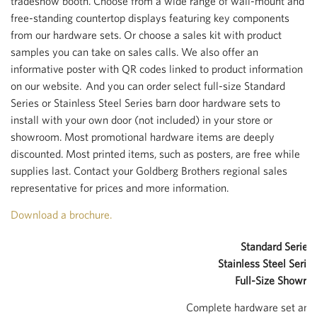
tradeshow booth. Choose from a wide range of wall-mount and
free-standing countertop displays featuring key components
from our hardware sets. Or choose a sales kit with product
samples you can take on sales calls. We also offer an
informative poster with QR codes linked to product information
on our website. And you can order select full-size Standard
Series or Stainless Steel Series barn door hardware sets to
install with your own door (not included) in your store or
showroom. Most promotional hardware items are deeply
discounted. Most printed items, such as posters, are free while
supplies last. Contact your Goldberg Brothers regional sales
representative for prices and more information.
Download a brochure.
Standard Series 
Stainless Steel Series
Full-Size Showro
Complete hardware set and o