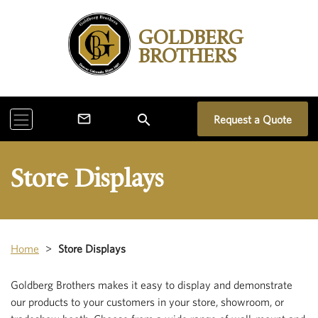
GOLDBERG
BROTHERS
search
mail_outline
Request a Quote
Store Displays
Home
>
Store Displays
Goldberg Brothers makes it easy to display and demonstrate
our products to your customers in your store, showroom, or