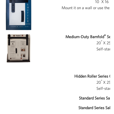
ʺ
ʺ
10
X 16
X 
Mount it on a wall or use the i
®
Medium-Duty Barnfold
Seri
ʺ
ʺ
20
X 25
X
Self-stand
Hidden Roller Series Co
ʺ
ʺ
20
X 25
X
Self-stand
Standard Series Sale 
Standard Series Sale 