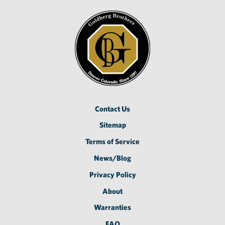
Contact Us
Sitemap
Terms of Service
News/Blog
Privacy Policy
About
Warranties
FAQ