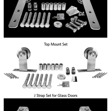
Top Mount Set
J Strap Set for Glass Doors