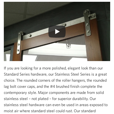
If you are looking for a more polished, elegant look than our
Standard Series hardware, our Stainless Steel Series is a great
choice. The rounded corners of the roller hangers, the rounded
lag bolt cover caps, and the #4 brushed finish complete the
contemporary style. Major components are made from solid
stainless steel – not plated – for superior durability. Our
stainless steel hardware can even be used in areas exposed to
moist air where standard steel could rust. Our standard