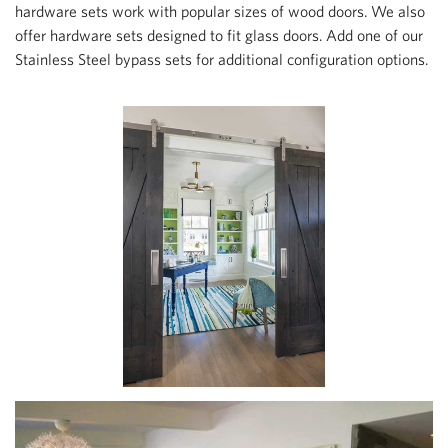
hardware sets work with popular sizes of wood doors. We also
offer hardware sets designed to fit glass doors. Add one of our
Stainless Steel bypass sets for additional configuration options.