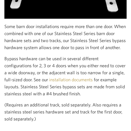
Some barn door installations require more than one door. When
combined with one of our Stainless Steel Series barn door
hardware sets and two tracks, our Stainless Steel Series bypass
hardware system allows one door to pass in front of another.
Bypass hardware can be used in several different
configurations for 2, 3 or 4 doors when you either need to cover
a wide doorway, or the adjacent wall is too narrow for a single,
full-sized door. See our
installation documents
for example
layouts. Stainless Steel Series bypass sets are made from solid
stainless steel with a #4 brushed finish.
(Requires an additional track, sold separately. Also requires a
stainless steel series hardware set and track for the first door,
sold separately.)