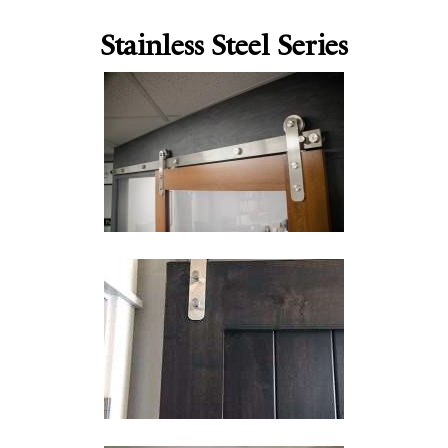
Stainless Steel Series