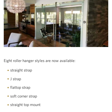
Eight roller hanger styles are now available:
straight strap
J strap
flattop strap
soft corner strap
straight top mount