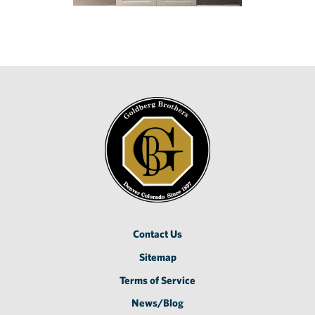
Contact Us
Sitemap
Terms of Service
News/Blog