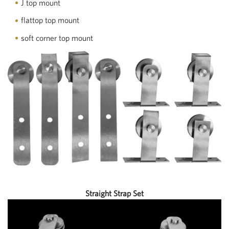
J top mount
flattop top mount
soft corner top mount
Straight Strap Set