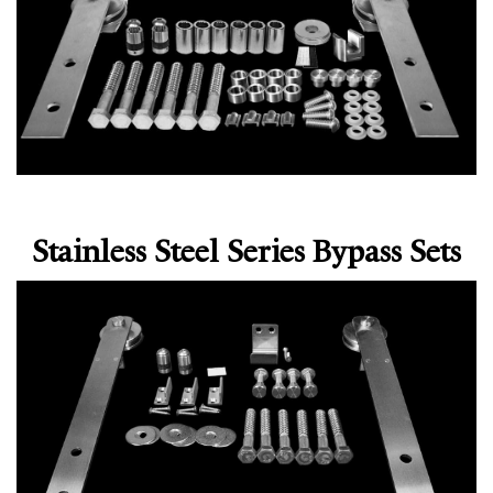
Stainless Steel Series Bypass Sets